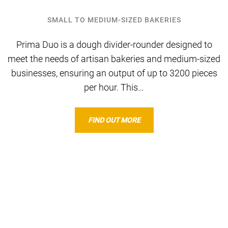
SMALL TO MEDIUM-SIZED BAKERIES
Prima Duo is a dough divider-rounder designed to
meet the needs of artisan bakeries and medium-sized
businesses, ensuring an output of up to 3200 pieces
per hour. This…
FIND OUT MORE