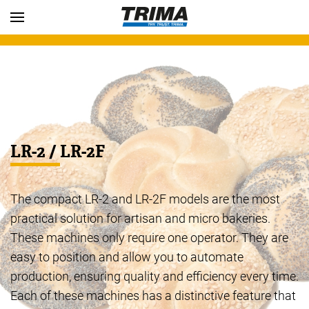
Skip to main content
LR-2 / LR-2F
The compact LR-2 and LR-2F models are the most
practical solution for artisan and micro bakeries.
These machines only require one operator. They are
easy to position and allow you to automate
production, ensuring quality and efficiency every time.
Each of these machines has a distinctive feature that