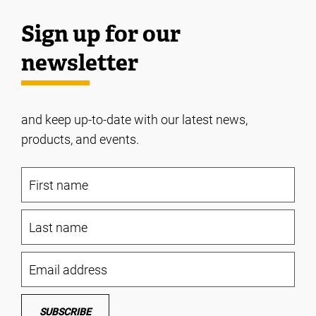
Sign up for our
newsletter
and keep up-to-date with our latest news,
products, and events.
SUBSCRIBE