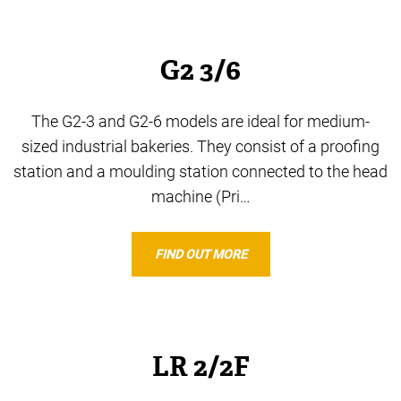
G2 3/6
The G2-3 and G2-6 models are ideal for medium-
sized industrial bakeries. They consist of a proofing
station and a moulding station connected to the head
machine (Pri…
FIND OUT MORE
LR 2/2F