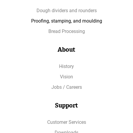
Dough dividers and rounders
Proofing, stamping, and moulding
Bread Processing
About
History
Vision
Jobs / Careers
Support
Customer Services
Downloads