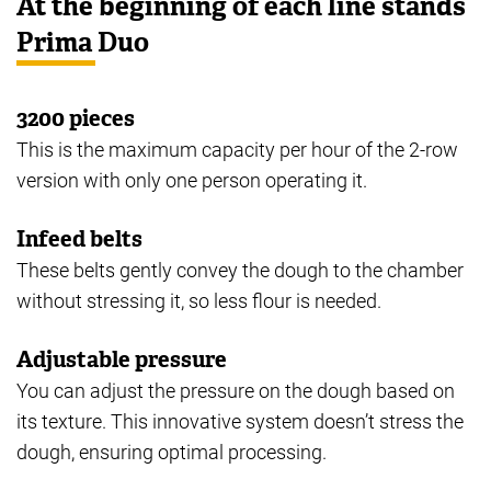
At the beginning of each line stands
Prima Duo
3200 pieces
This is the maximum capacity per hour of the 2-row
version with only one person operating it.
Infeed belts
These belts gently convey the dough to the chamber
without stressing it, so less flour is needed.
Adjustable pressure
You can adjust the pressure on the dough based on
its texture. This innovative system doesn’t stress the
dough, ensuring optimal processing.