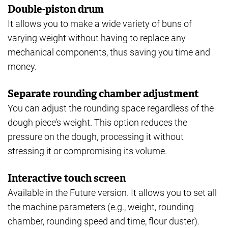
Double-piston drum
It allows you to make a wide variety of buns of
varying weight without having to replace any
mechanical components, thus saving you time and
money.
Separate rounding chamber adjustment
You can adjust the rounding space regardless of the
dough piece’s weight. This option reduces the
pressure on the dough, processing it without
stressing it or compromising its volume.
Interactive touch screen
Available in the Future version. It allows you to set all
the machine parameters (e.g., weight, rounding
chamber, rounding speed and time, flour duster).