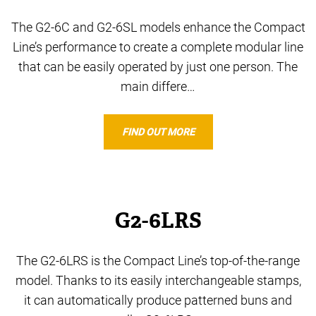
The G2-6C and G2-6SL models enhance the Compact
Line’s performance to create a complete modular line
that can be easily operated by just one person. The
main differe…
FIND OUT MORE
G2-6LRS
The G2-6LRS is the Compact Line’s top-of-the-range
model. Thanks to its easily interchangeable stamps,
it can automatically produce patterned buns and