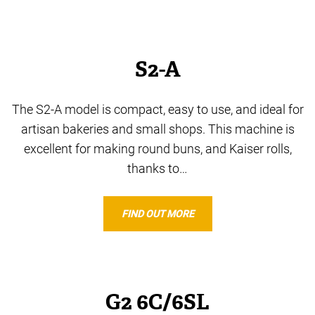
S2-A
The S2-A model is compact, easy to use, and ideal for
artisan bakeries and small shops. This machine is
excellent for making round buns, and Kaiser rolls,
thanks to…
FIND OUT MORE
G2 6C/6SL