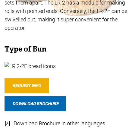
sets them apart. The LR-2 has a module for making
rolls with pointed ends. Conversely, the LR-2F can be
swivelled out, making it super convenient for the
operator.
Type of Bun
REQUEST INFO
DOWNLOAD BROCHURE
Download Brochure in other languages