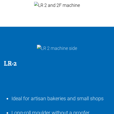
LR-2
Ideal for artisan bakeries and small shops
Long-roll moulder without a proofer