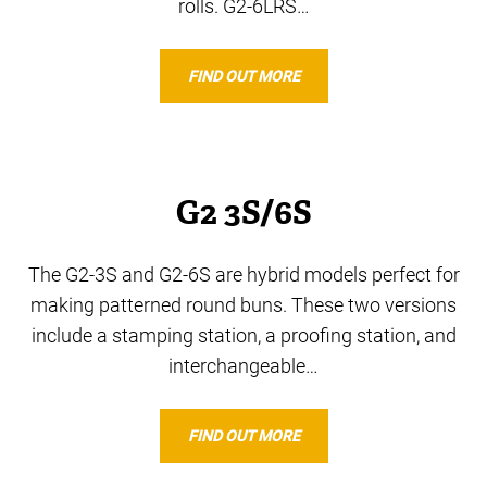
rolls. G2-6LRS…
FIND OUT MORE
G2 3S/6S
The G2-3S and G2-6S are hybrid models perfect for
making patterned round buns. These two versions
include a stamping station, a proofing station, and
interchangeable…
FIND OUT MORE