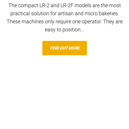
The compact LR-2 and LR-2F models are the most
practical solution for artisan and micro bakeries.
These machines only require one operator. They are
easy to position…
FIND OUT MORE