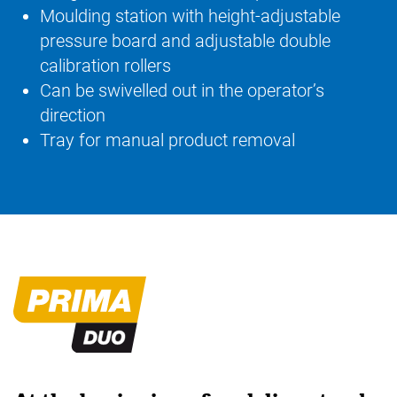
Moulding station with height-adjustable
pressure board and adjustable double
calibration rollers
Can be swivelled out in the operator’s
direction
Tray for manual product removal