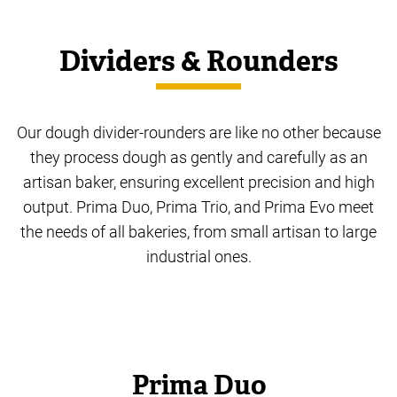
Dividers & Rounders
Our dough divider-rounders are like no other because
they process dough as gently and carefully as an
artisan baker, ensuring excellent precision and high
output. Prima Duo, Prima Trio, and Prima Evo meet
the needs of all bakeries, from small artisan to large
industrial ones.
Prima Duo