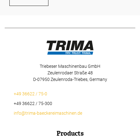
Triebeser Maschinenbau GmbH
Zeulenrodaer Straße 48
D-07950 Zeulenroda-Triebes, Germany
+49 36622 / 75-0
+49 36622 / 75-300
info@trima-baeckereimaschinen.de
Products