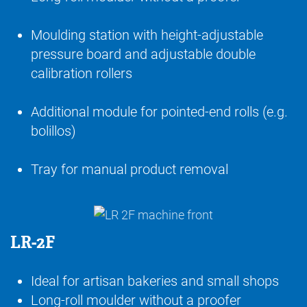
Moulding station with height-adjustable
pressure board and adjustable double
calibration rollers
Additional module for pointed-end rolls (e.g.
bolillos)
Tray for manual product removal
LR-2F
Ideal for artisan bakeries and small shops
Long-roll moulder without a proofer