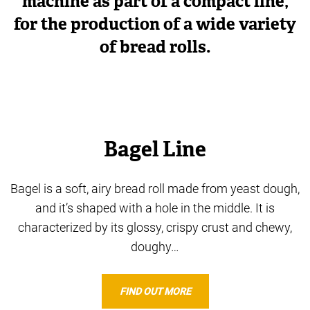
machine as part of a compact line,
for the production of a wide variety
of bread rolls.
Bagel Line
Bagel is a soft, airy bread roll made from yeast dough,
and it’s shaped with a hole in the middle. It is
characterized by its glossy, crispy crust and chewy,
doughy…
FIND OUT MORE