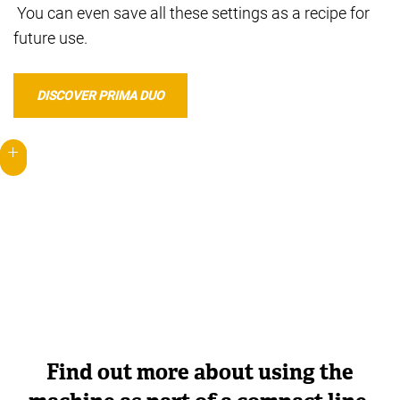
You can even save all these settings as a recipe for
future use.
DISCOVER PRIMA DUO
Find out more about using the