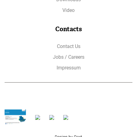
Video
Contacts
Contact Us
Jobs / Careers
Impressum